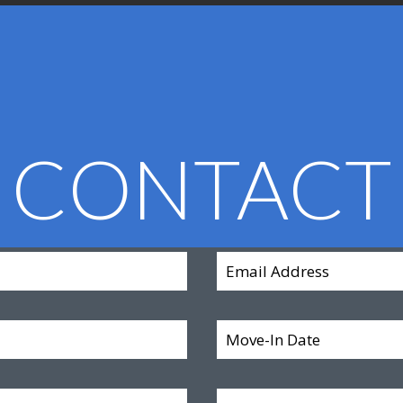
CONTACT