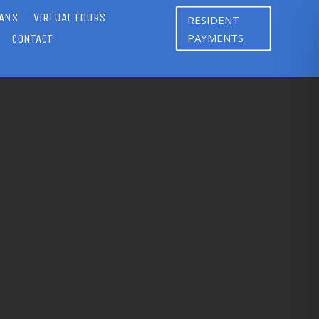
LANS
VIRTUAL TOURS
RESIDENT
PAYMENTS
CONTACT