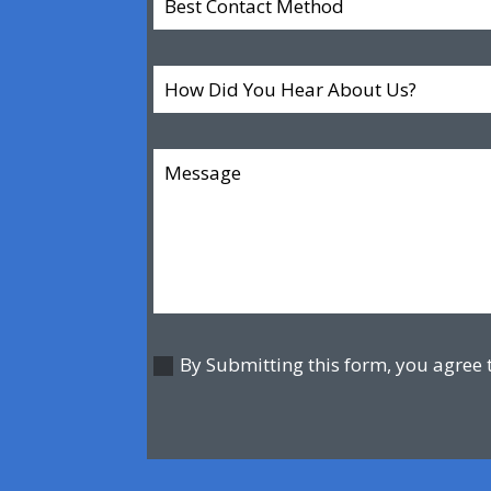
By Submitting this form, you agree 