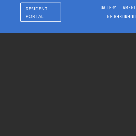
GALLERY
AMENI
RESIDENT
PORTAL
NEIGHBORHOO