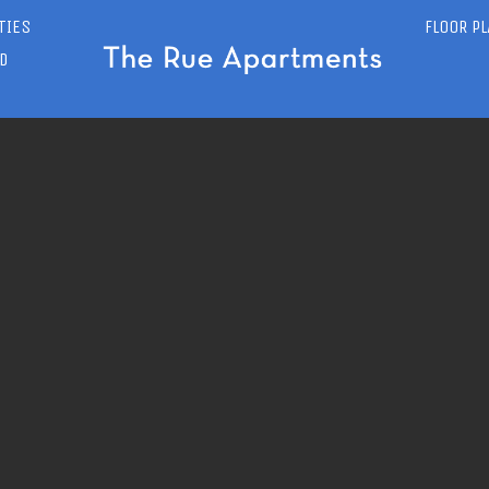
TIES
FLOOR P
D