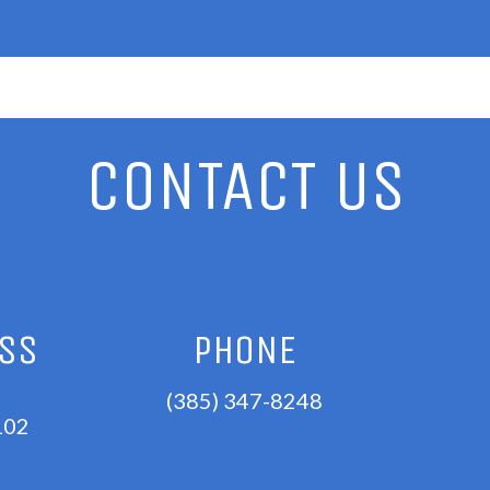
CONTACT US
ESS
PHONE
(385) 347-8248
102