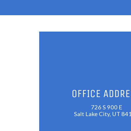
OFFICE ADDR
726 S 900 E
Salt Lake City, UT 84