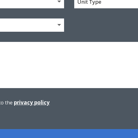
to the
privacy policy