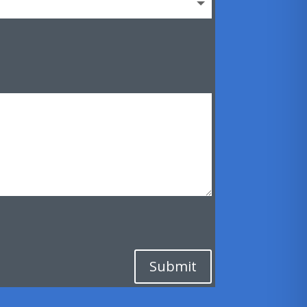
Submit