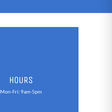
HOURS
Mon-Fri: 9am-5pm