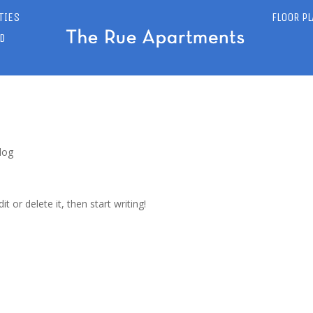
TIES
FLOOR P
D
log
t or delete it, then start writing!