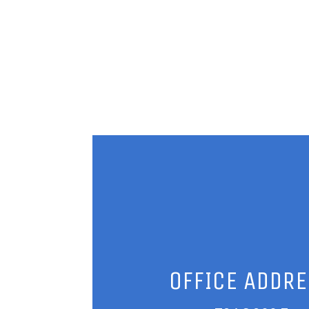
OFFICE ADDR