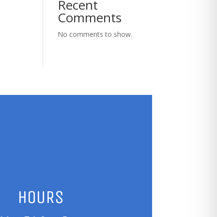
Recent
Comments
No comments to show.
HOURS