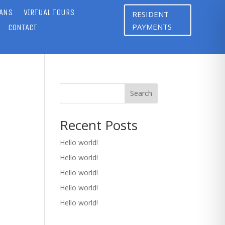
LANS
VIRTUAL TOURS
RESIDENT
PAYMENTS
CONTACT
Search
Recent Posts
Hello world!
Hello world!
Hello world!
Hello world!
Hello world!