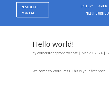
GALLERY
AMENI
RESIDENT
PORTAL
NEIGHBORHOO
Hello world!
by
cornerstoneproperty.host
|
Mar 29, 2024
|
B
Welcome to WordPress. This is your first post. Edi