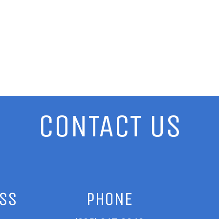
CONTACT US
ESS
PHONE