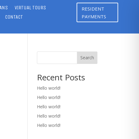
LANS
VIRTUAL TOURS
RESIDENT
PAYMENTS
CONTACT
Search
Recent Posts
Hello world!
Hello world!
Hello world!
Hello world!
Hello world!