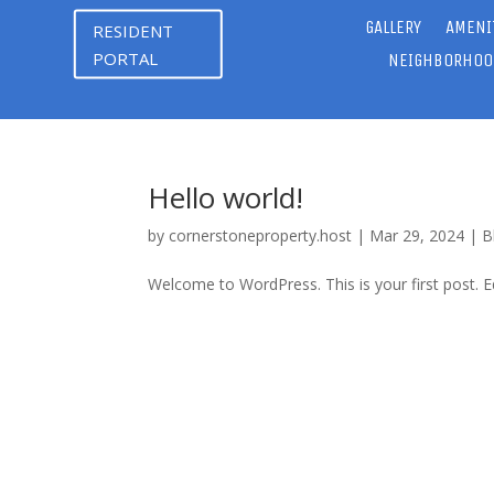
GALLERY
AMENI
RESIDENT
PORTAL
NEIGHBORHOO
Hello world!
by
cornerstoneproperty.host
|
Mar 29, 2024
|
B
Welcome to WordPress. This is your first post. Edi