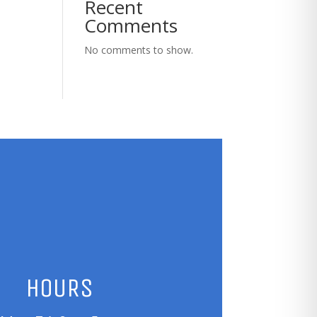
Recent
Comments
No comments to show.
HOURS