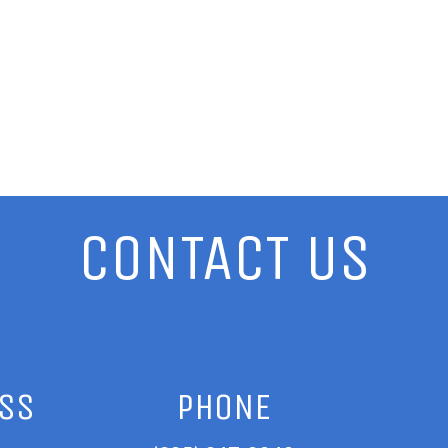
CONTACT US
ESS
PHONE