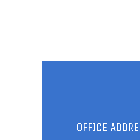
OFFICE ADDR