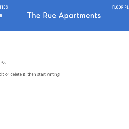
TIES
FLOOR P
D
log
t or delete it, then start writing!